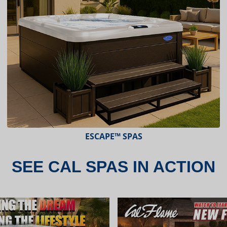
ESCAPE™ SPAS
SEE CAL SPAS IN ACTION