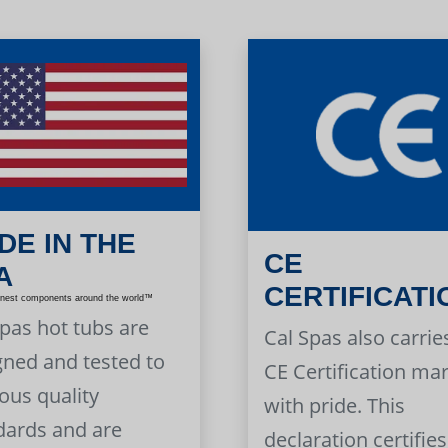
DE IN THE
CE
A
CERTIFICATI
inest components around the world™
Spas hot tubs are
Cal Spas also carrie
gned and tested to
CE Certification ma
ous quality
with pride. This
dards and are
declaration certifies