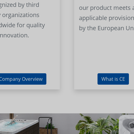
gnized by third
our product meets a
y organizations
applicable provision
dwide for quality
by the European Un
innovation.
Company Overview
What is CE