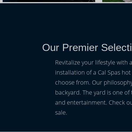
Our Premier Select
Revitalize your lifestyle wit
installation of a Cal Spas hot
choose from. Our philosophy 
backyard. The yard is one of
and entertainment. Check ou
sale.