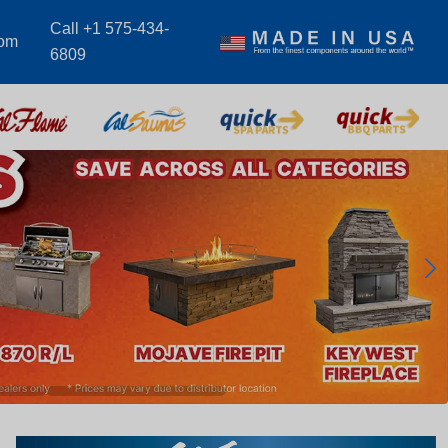
Call +1 575-434-
com
6809