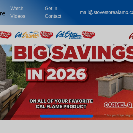
Watch
Get In
mail@stovestorealamo.
Videos
Contact