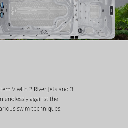
tem V with 2 River Jets and 3
m endlessly against the
 various swim techniques.