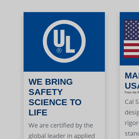
MA
WE BRING
US
SAFETY
From the f
Cal 
SCIENCE TO
LIFE
desi
rigor
We are certified by the
stan
global leader in applied