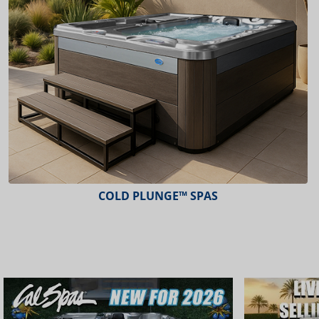
COLD PLUNGE™ SPAS