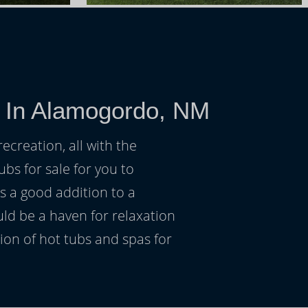
e In Alamogordo, NM
ecreation, all with the
ubs for sale for you to
s a good addition to a
uld be a haven for relaxation
on of hot tubs and spas for