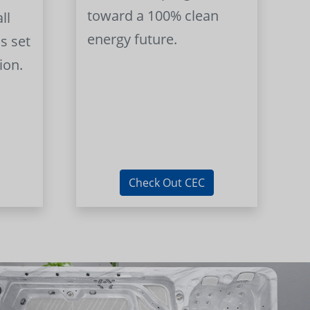
toward a 100% clean
ll
energy future.
s set
ion.
Check Out CEC