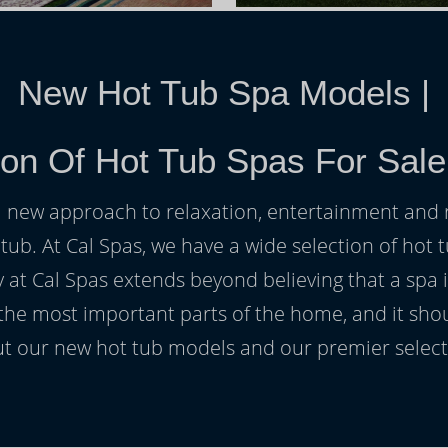
New Hot Tub Spa Models
|
ion Of Hot Tub Spas For Sal
h a new approach to relaxation, entertainment and r
 tub. At Cal Spas, we have a wide selection of hot t
at Cal Spas extends beyond believing that a spa i
 the most important parts of the home, and it sho
t our new hot tub models and our premier selecti