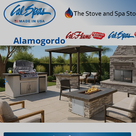
Alamogordo