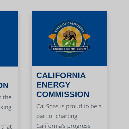
CALIFORNIA
ENERGY
ON
COMMISSION
s the
Cal Spas is proud to be a
rking
part of charting
California’s progress
 that