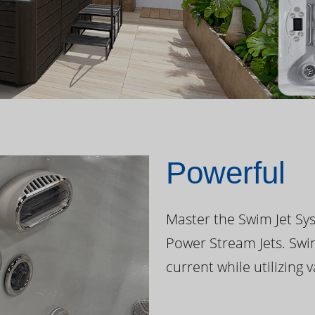
Powerful
Master the Swim Jet Sys
Power Stream Jets. Swi
current while utilizing