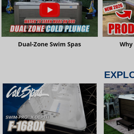
Dual-Zone Swim Spas
Why 
EXPL