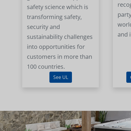
reco
safety science which is
part
transforming safety,
worl
security and
and 
sustainability challenges
into opportunities for
customers in more than
100 countries.
See UL