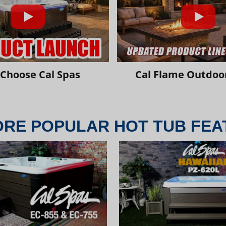
Choose Cal Spas
Cal Flame Outdoor
ORE POPULAR HOT TUB FEA