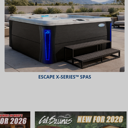
ESCAPE X-SERIES™ SPAS