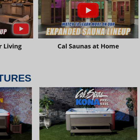
 Living
Cal Saunas at Home
TURES